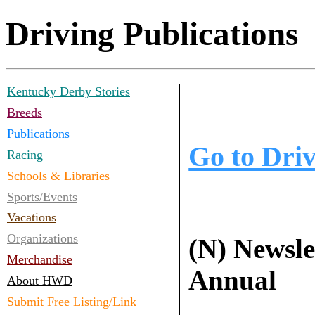
Driving Publications
Kentucky Derby Stories
Breeds
Publications
Go to Dri
Racing
Schools & Libraries
Sports/Events
Vacations
Organizations
(N) Newslet
Merchandise
Annual
About HWD
Submit Free Listing/Link