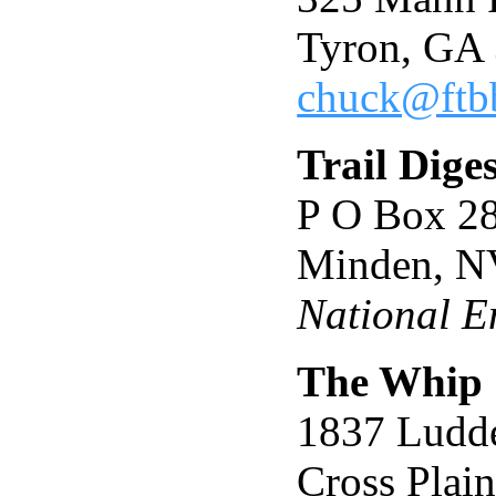
Tyron, GA
chuck@ftb
Trail Diges
P O Box 2
Minden, N
National E
The Whip
1837 Ludd
Cross Plai