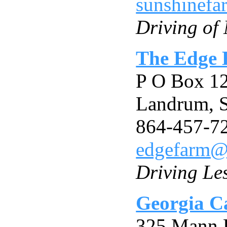
sunshinefa
Driving of
The Edge 
P O Box 1
Landrum, 
864-457-7
edgefarm
Driving Le
Georgia Ca
325 Mann 