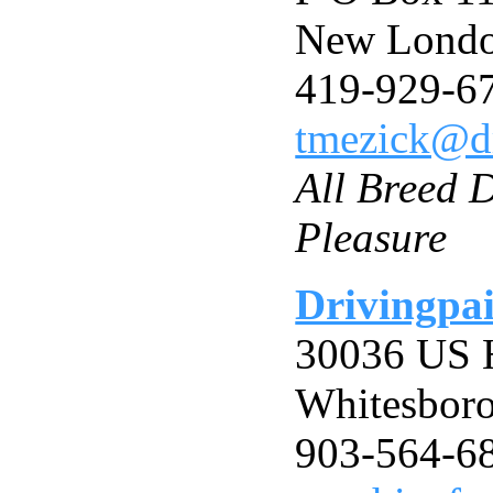
New Londo
419-929-6
tmezick@dr
All Breed D
Pleasure
Drivingpai
30036 US 
Whitesbor
903-564-6