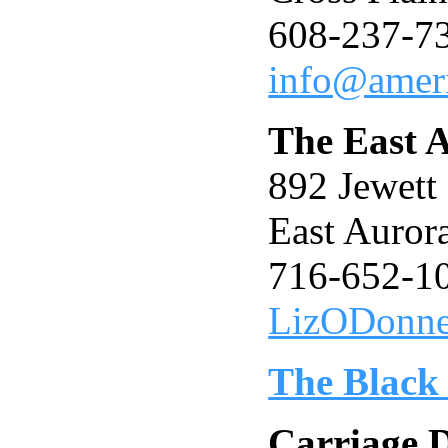
608-237-7
info@ameri
The East A
892 Jewet
East Auro
716-652-1
LizODonn
The Black
Carriage 