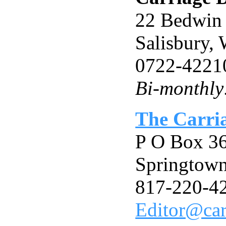
22 Bedwin 
Salisbury
0722-4221
Bi-monthly:
The Carri
P O Box 3
Springtow
817-220-4
Editor@car