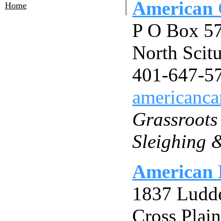
American 
Home
P O Box 5
North Scit
401-647-5
americanca
Grassroots
Sleighing 
American 
1837 Ludd
Cross Plai