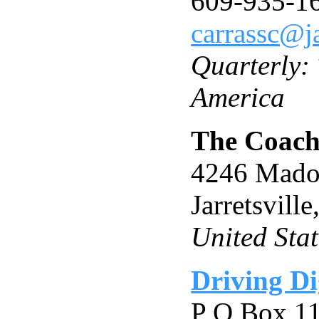
609-935-1
carrassc@j
Quarterly:
America
The Coach
4246 Mado
Jarretsvil
United Stat
Driving D
P O Box 1