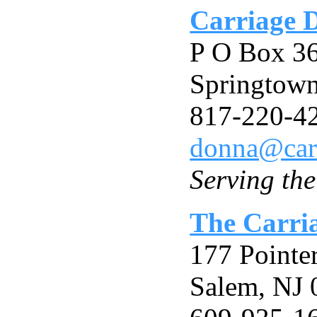
Carriage 
P O Box 3
Springtow
817-220-4
donna@car
Serving th
The Carri
177 Pointe
Salem, NJ