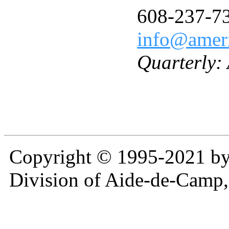
608-237-7
info@ameri
Quarterly:
Copyright © 1995-2021 b
Division of Aide-de-Camp,