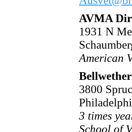
Ausvet@bra
AVMA Dire
1931 N Me
Schaumber
American V
Bellwether
3800 Spruc
Philadelph
3 times yea
School of 