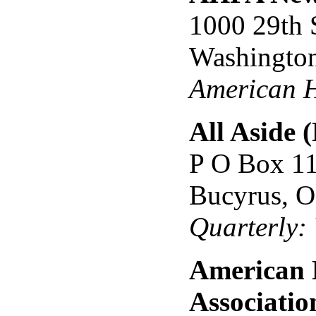
1000 29th 
Washingto
American H
All Aside 
P O Box 1
Bucyrus, 
Quarterly:
American 
Associatio