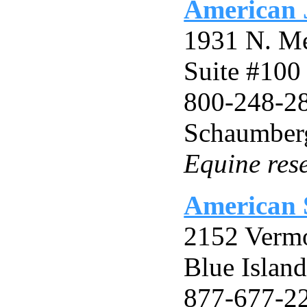
American J
1931 N. M
Suite #100
800-248-2
Schaumberg
Equine res
American S
2152 Verm
Blue Islan
877-677-2