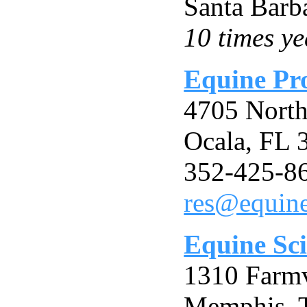
Santa Barb
10 times ye
Equine Pro
4705 North
Ocala, FL
352-425-8
res@equine
Equine Sc
1310 Farmv
Memphis, 