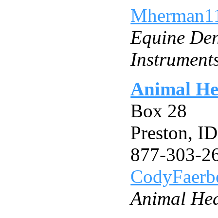
Mherman1
Equine Den
Instrument
Animal He
Box 28
Preston, I
877-303-2
CodyFaer
Animal He