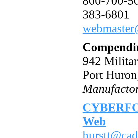
800-700-50
383-6801
webmaster
Compendiu
942 Militar
Port Huron
Manufactor
CYBERFOA
Web
hurstt@cad