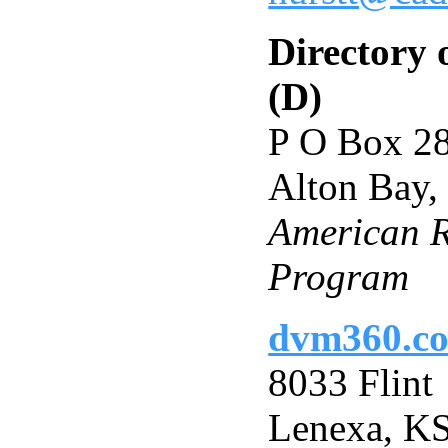
Directory 
(D)
P O Box 2
Alton Bay
American Ri
Program
dvm360.c
8033 Flint
Lenexa, K