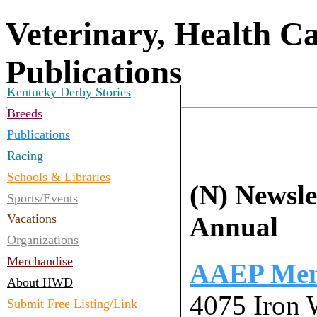
Veterinary, Health C
Publications
Kentucky Derby Stories
Breeds
Publications
Racing
Schools & Libraries
(N) Newslet
Sports/Events
Annual
Vacations
Organizations
Merchandise
AAEP Memb
About HWD
4075 Iron 
Submit Free Listing/Link