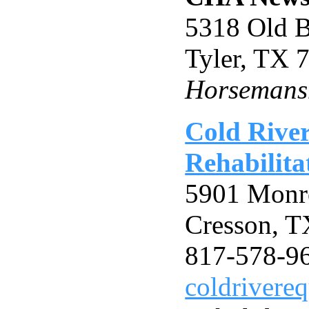
5318 Old B
Tyler, TX
Horsemansh
Cold Rive
Rehabilita
5901 Mon
Cresson, 
817-578-9
coldriver