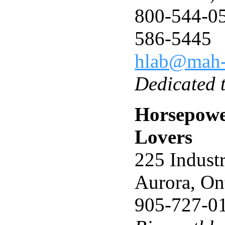
800-544-05
586-5445
hlab@mah-
Dedicated 
Horsepowe
Lovers
225 Indust
Aurora, O
905-727-0