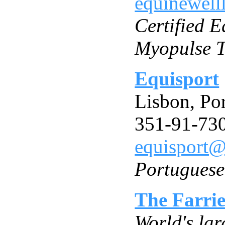
equinewell
Certified 
Myopulse T
Equisport
Lisbon, Po
351-91-73
equisport@
Portuguese
The Farri
World's lar