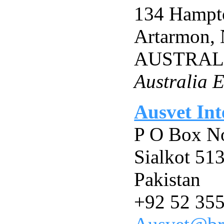
134 Hampt
Artarmon, 
AUSTRAL
Australia E
Ausvet Int
P O Box N
Sialkot 51
Pakistan
+92 52 35