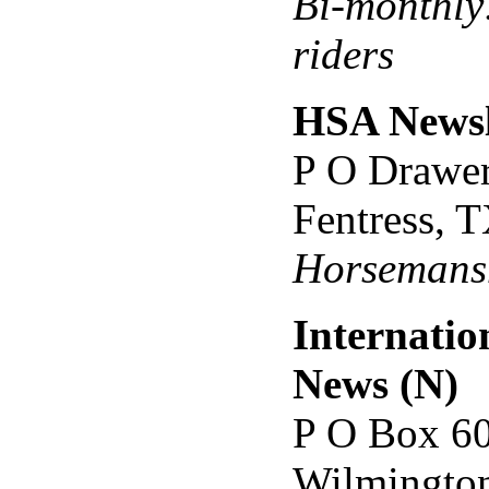
Bi-monthly:
riders
HSA Newsl
P O Drawe
Fentress, 
Horsemansh
Internatio
News (N)
P O Box 6
Wilmingto