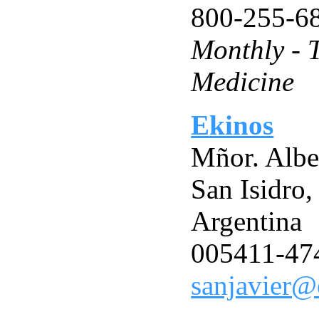
800-255-6
Monthly - 
Medicine
Ekinos
Mñor. Albe
San Isidro
Argentina
005411-47
sanjavier@