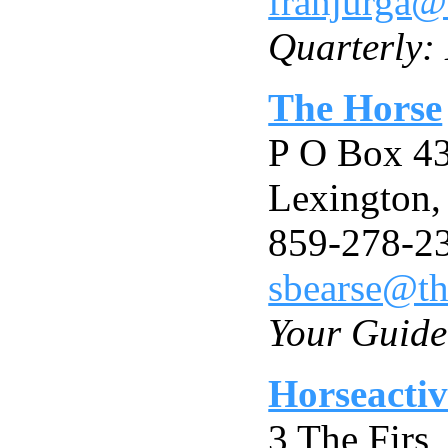
franjurga@
Quarterly:
The Horse
P O Box 4
Lexington
859-278-2
sbearse@t
Your Guide
Horseactiv
3 The Firs