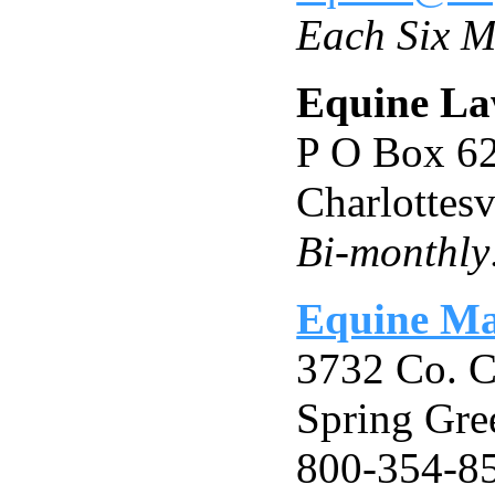
Each Six M
Equine La
P O Box 6
Charlottes
Bi-monthly:
Equine Ma
3732 Co. 
Spring Gre
800-354-85