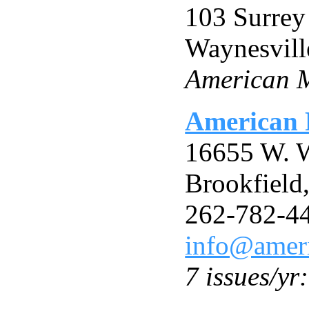
103 Surrey
Waynesvil
American M
American 
16655 W. W
Brookfield
262-782-4
info@ameri
7 issues/yr