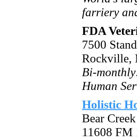
farriery an
FDA Veter
7500 Stand
Rockville
Bi-monthly
Human Ser
Holistic H
Bear Creek
11608 FM