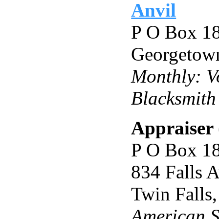
Anvil
P O Box 1
Georgetow
Monthly: Vo
Blacksmith
Appraiser 
P O Box 1
834 Falls 
Twin Falls
American S