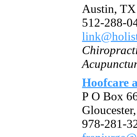
Austin, T
512-288-0
link@holis
Chiropract
Acupunctu
Hoofcare 
P O Box 6
Gloucester
978-281-3