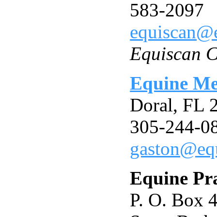
583-2097
equiscan@
Equiscan C
Equine Med
Doral, FL
305-244-0
gaston@eq
Equine Pra
P. O. Box 