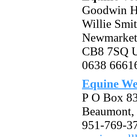
Goodwin H
Willie Smi
Newmarket,
CB8 7SQ
0638 6661
Equine Wel
P O Box 8
Beaumont,
951-769-3