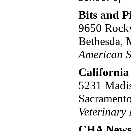
Bits and P
9650 Rockv
Bethesda,
American S
California
5231 Madi
Sacrament
Veterinary
CHA Newsl