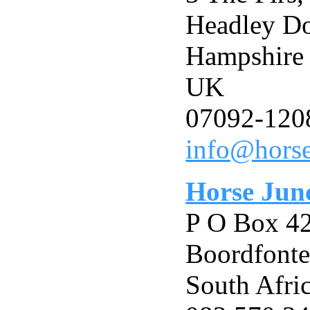
Headley D
Hampshir
UK
07092-120
info@horse
Horse Jun
P O Box 4
Boordfonte
South Afri