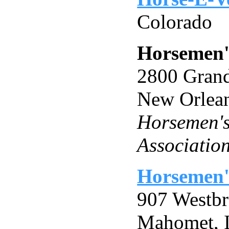
Colorado
Horsemen'
2800 Grand
New Orlea
Horsemen's
Associatio
Horsemen'
907 Westb
Mahomet, 