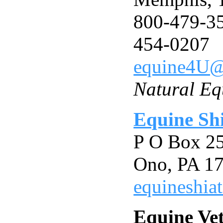
800-479-35
454-0207
equine4U
Natural Eq
Equine Sh
P O Box 2
Ono, PA 1
equineshia
Equine Vet