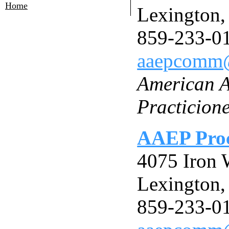
Home
Lexington
859-233-0
aaepcomm
American A
Practicion
AAEP Proc
4075 Iron 
Lexington
859-233-0