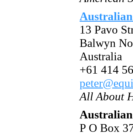
Australian
13 Pavo St
Balwyn No
Australia
+61 414 5
peter@equi
All About 
Australian
P O Box 3