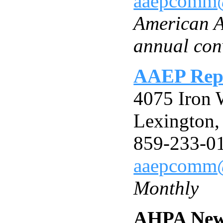
aaepcomm
American A
annual con
AAEP Rep
4075 Iron 
Lexington
859-233-0
aaepcomm
Monthly
AHPA New