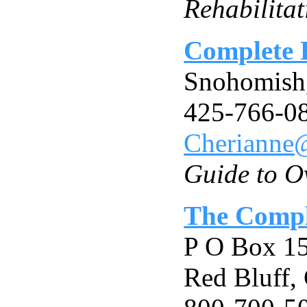
Rehabilita
Complete 
Snohomis
425-766-0
Cherianne
Guide to O
The Comple
P O Box 1
Red Bluff,