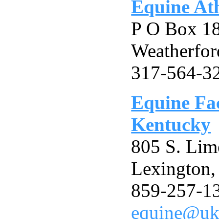
Equine Ath
P O Box 1
Weatherfor
317-564-3
Equine Fac
Kentucky
805 S. Lim
Lexington
859-257-1
equine@uk