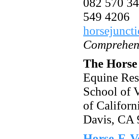
082 570 34
549 4206
horsejunct
Comprehens
The Horse
Equine Res
School of V
of Californ
Davis, CA
Horse-E-V