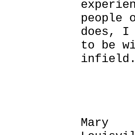
experie
people 
does, I
to be w
infield
Mary 