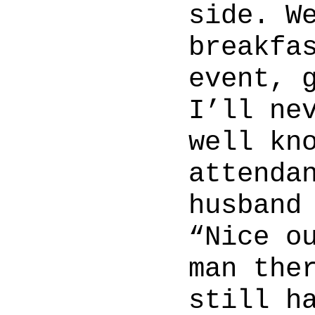
side. W
breakfa
event, 
I’ll ne
well kn
attenda
husband
“Nice o
man the
still h