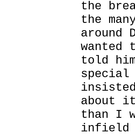
the bre
the man
around 
wanted 
told hi
special
insiste
about i
than I 
infield