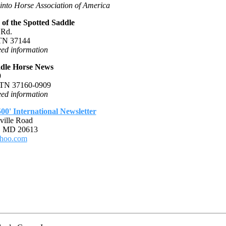
into Horse Association of America
of the Spotted Saddle
 Rd.
 TN 37144
ed information
ddle Horse News
9
, TN 37160-0909
ed information
00' International Newsletter
ville Road
, MD 20613
hoo.com