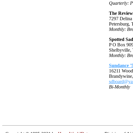
Quarterly: P
The Review 
7297 Delina
Petersburg,
Monthly: Bre
Spotted Sa
P O Box 90
Shelbyville
Monthly: Bre
Sundance '5
16211 Wood
Brandywine
sdboard@ya
Bi-Monthly