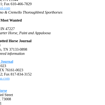
1; Fax 610-466-7829
ol.com
no & Cremello Thoroughbred Sporthorses
 Most Wanted
 IN 47227
arter Horse, Paint and Appaloosa
otted Horse Journal
8
o, TN 37133-0898
reed information
 Journal
1023
 TX 76161-0023
2; Fax 817-834-3152
a.com
orse
d Street
K 73008
1