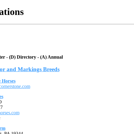
ations
er - (D) Directory - (A) Annual
or and Markings Breeds
 Horses
ornerstone.com
es
CO
77
orses.com
s
arm
k, PA 19344