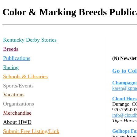
Color & Marking Breeds Public
Kentucky Derby Stories
Breeds
Publications
(N) Newslett
Racing
Go to Col
Schools & Libraries
Champagne
Sports/Events
karen@kpmc
Vacations
Cloud Hors
Organizations
Durango, 
970-759-00
Merchandise
info@cloudh
Tiger Horse
About HWD
Submit Free Listing/Link
Golhope F
Honey Broo