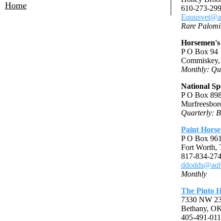
Home
610-273-299
Equusvet@a
Rare Palomi
Horsemen's
P O Box 94
Commiskey,
Monthly: Qu
National Sp
P O Box 89
Murfreesbor
Quarterly: B
Paint Horse
P O Box 96
Fort Worth,
817-834-274
ddodds@aqh
Monthly
The Pinto H
7330 NW 23r
Bethany, O
405-491-011